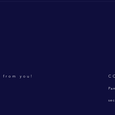
r from you!
C
Pam
sec