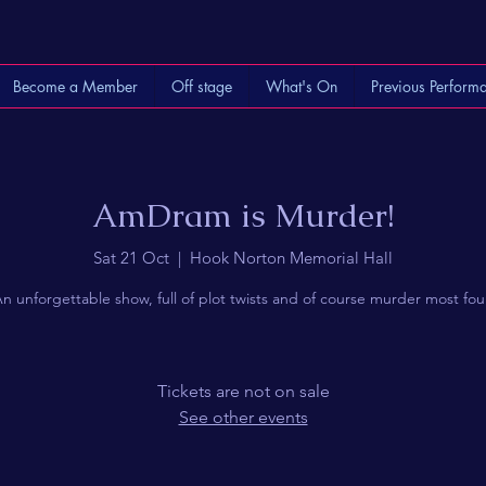
Become a Member
Off stage
What's On
Previous Perform
AmDram is Murder!
Sat 21 Oct
  |  
Hook Norton Memorial Hall
n unforgettable show, full of plot twists and of course murder most fou
Tickets are not on sale
See other events