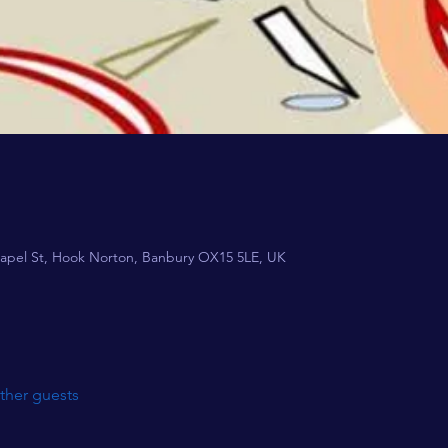
apel St, Hook Norton, Banbury OX15 5LE, UK
ther guests