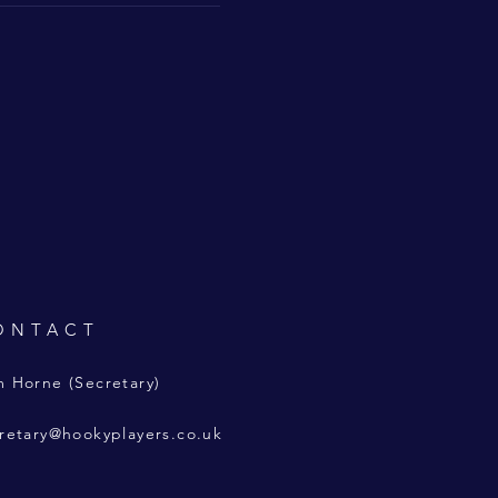
ONTACT
 Horne (Secretary)
retary@hookyplayers.co.uk