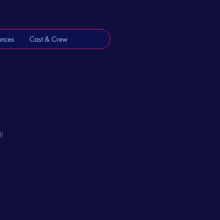
ances
Cast & Crew
l!