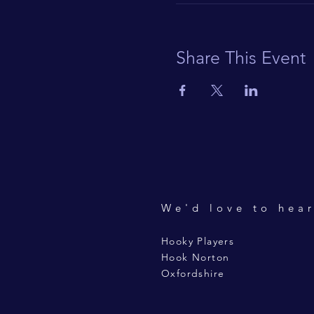
Share This Event
We'd love to hea
Hooky Players
Hook Norton
Oxfordshire