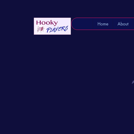
Home
About
A