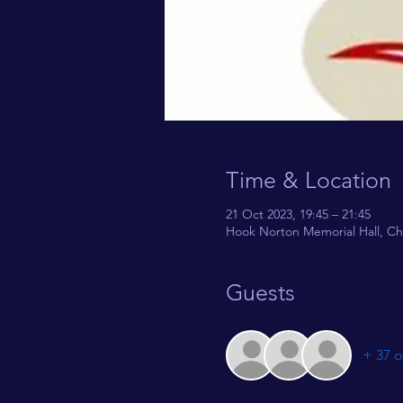
Time & Location
21 Oct 2023, 19:45 – 21:45
Hook Norton Memorial Hall, Ch
Guests
+ 37 o