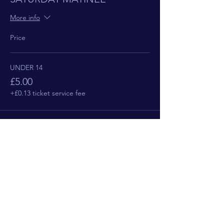
More info
Price
UNDER 14
£5.00
+£0.13 ticket service fee
This event is sold out
Share This Event