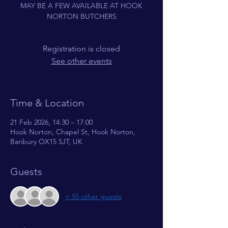
MAY BE A FEW AVAILABLE AT HOOK
NORTON BUTCHERS
Registration is closed
See other events
Time & Location
21 Feb 2026, 14:30 – 17:00
Hook Norton, Chapel St, Hook Norton,
Banbury OX15 5JT, UK
Guests
+ 55 other guests