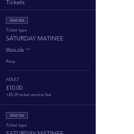
Tickets
Sold Out
Ticket type
SATURDAY MATINEE
More info
Price
ADULT
£10.00
+£0.25 ticket service fee
Sold Out
Ticket type
SATURDAY MATINEE