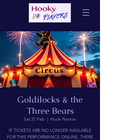
Goldilocks & the
Three Bears
Sat 21 Feb
  |  
Hook Norton
IF TICKETS ARE NO LONGER AVAILABLE
FOR THIS PERFORMANCE ONLINE, THERE