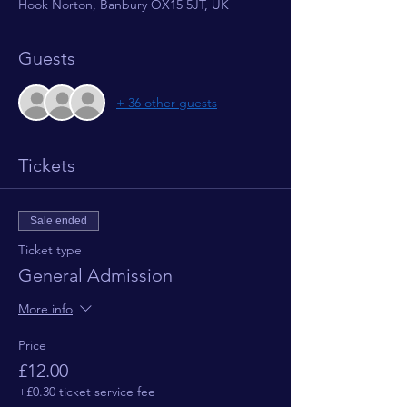
Hook Norton, Banbury OX15 5JT, UK
Guests
+ 36 other guests
Tickets
Sale ended
Ticket type
General Admission
More info
Price
£12.00
+£0.30 ticket service fee