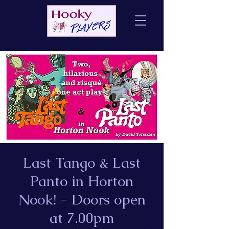
Last Tango & Last
Panto in Horton
Nook! - Doors open
at 7.00pm