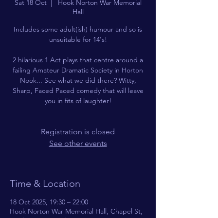
Sat 18 Oct
  |  
Hook Norton War Memorial
Hall
Includes some adult(ish) humour and so is
unsuitable for 14's!
2 hilarious 1 Act plays that centre around a
failing Amateur Dramatic Society in Horton
Nook... See what we did there? Witty,
Sharp, Faced Paced comedy that will leave
you in fits of laughter!
Registration is closed
See other events
Time & Location
18 Oct 2025, 19:30 – 22:00
Hook Norton War Memorial Hall, Chapel St,