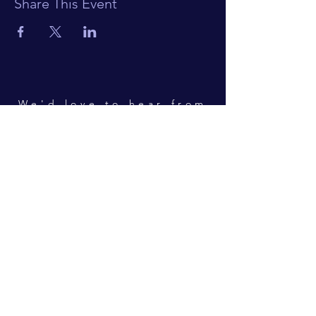
Share This Event
We'd love to hear from
you!
Hooky Players
Hook Norton
Oxfordshire
CONTACT
Pam Horne (Secretary)
secretary@hookyplayers.co.uk