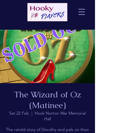
The Wizard of Oz
(Matinee)
Sat 22 Feb
  |  
Hook Norton War Memorial
Hall
The retold story of Dorothy and pals on their