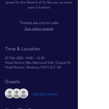
quest for the Wizard of Oz like you've never
seen it before!
Tickets are not on sale
See other events
Time & Location
22 Feb 2025, 14:00 – 16:30
Hook Norton War Memorial Hall, Chapel St,
Hook Norton, Banbury OX15 5JT, UK
Guests
+ 66 other guests