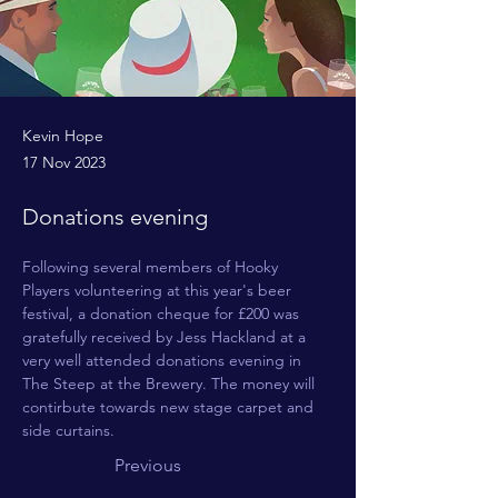
Kevin Hope
17 Nov 2023
Donations evening
Following several members of Hooky 
Players volunteering at this year's beer 
festival, a donation cheque for £200 was 
gratefully received by Jess Hackland at a 
very well attended donations evening in 
The Steep at the Brewery. The money will 
contirbute towards new stage carpet and 
side curtains.
Previous