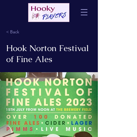
< Back
Hook Norton Festival
of Fine Ales