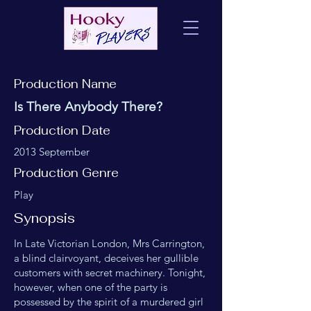
Production Name
Is There Anybody There?
Production Date
2013 September
Production Genre
Play
Synopsis
In Late Victorian London, Mrs Carrington,
a blind clairvoyant, deceives her gullible
customers with secret machinery. Tonight,
however, when one of the party is
possessed by the spirit of a murdered girl