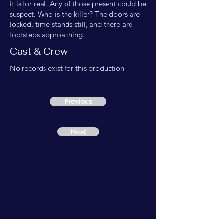
it is for real. Any of those present could be
suspect. Who is the killer? The doors are
locked, time stands still, and there are
footsteps approaching.
Cast & Crew
No records exist for this production
Previous
Next