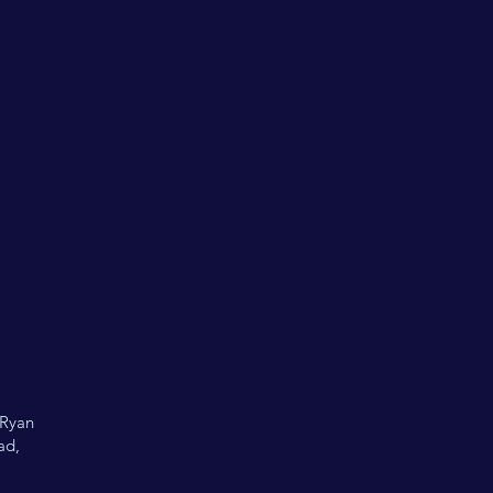
 Ryan
ad,