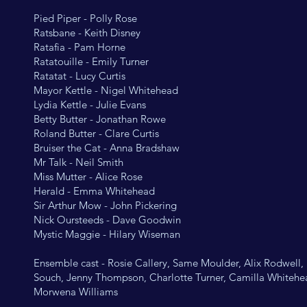
Pied Piper - Polly Rose
Ratsbane - Keith Disney
Ratafia - Pam Horne
Ratatouille - Emily Turner
Ratatat - Lucy Curtis
Mayor Kettle - Nigel Whitehead
Lydia Kettle - Julie Evans
Betty Butter - Jonathan Rowe
Roland Butter - Clare Curtis
Bruiser the Cat - Anna Bradshaw
Mr Talk - Neil Smith
Miss Mutter - Alice Rose
Herald - Emma Whitehead
Sir Arthur Mow - John Pickering
Nick Oursteeds - Dave Goodwin
Mystic Maggie - Hilary Wiseman
Ensemble cast - Rosie Callery, Same Moulder, Alix Rodwell,
Souch, Jenny Thompson, Charlotte Turner, Camilla Whitehe
Morwena Williams