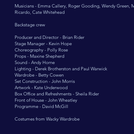
Musicians - Emma Callery, Roger Gooding, Wendy Green, 
Ricardo, Cate Whitehead
Backstage crew
Producer and Director - Brian Rider
Stage Manager - Kevin Hope
Choreography - Polly Rose
Props - Maxine Shepherd
Sound - Andy Horne
Lighting - Derek Brotherston and Paul Warwick
Wardrobe - Betty Cowen
Set Construction - John Morris
Artwork - Kate Underwood
Box Office and Refreshments - Sheila Rider
Front of House - John Wheatley
Programme - David McGill
Costumes from Wacky Wardrobe