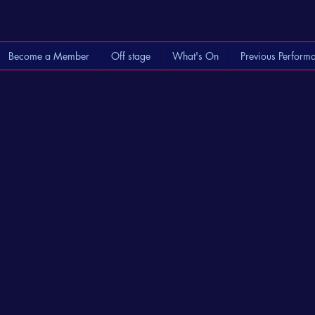
Become a Member
Off stage
What's On
Previous Perform