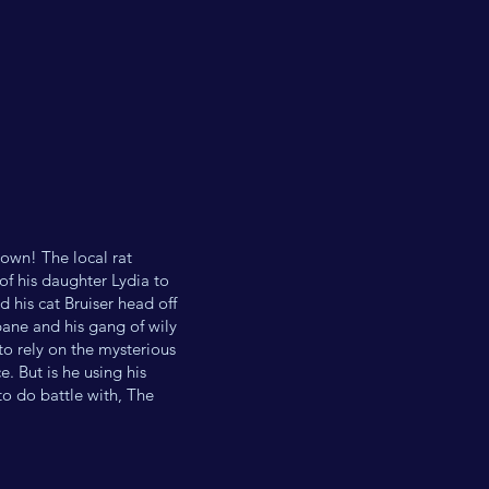
town! The local rat
of his daughter Lydia to
 his cat Bruiser head off
bane and his gang of wily
 to rely on the mysterious
. But is he using his
to do battle with, The