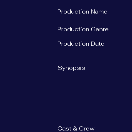
Production Name
Production Genre
Production Date
Synopsis
Cast & Crew