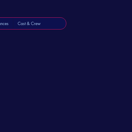
ances
Cast & Crew