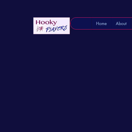
Home
About