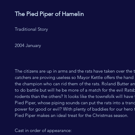
The Pied Piper of Hamelin
Traditional Story
2004 January
The citizens are up in arms and the rats have taken over the 
catchers are proving useless so Mayor Kettle offers the hand 
the champion who can rid them of the rats. Roland Butter and
to do battle but will he be more of a match for the evil Rats
rodents than the others? It looks like the townsfolk will have
Pied Piper, whose piping sounds can put the rats into a trance
power for good or evil? With plenty of baddies for our hero 
Pied Piper makes an ideal treat for the Christmas season.
Cast in order of appearance: